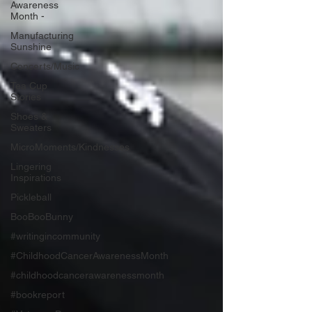
Awareness
Month -
Manufacturing
Sunshine
Concerts/Music
Tea Cup
Stories
Shoes &
Sweaters
MicroMoments/Kindnesses
Lingering
Inspirations
Pickleball
BooBooBunny
#writingincommunity
#ChildhoodCancerAwarenessMonth
#childhoodcancerawarenessmonth
#bookreport