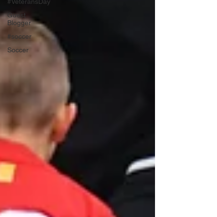
#VeteransDay
Guest
Blogger
#soccer
Soccer