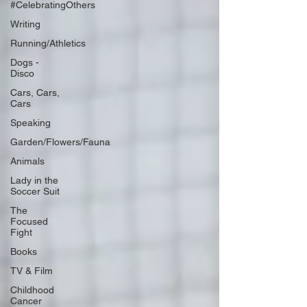
#CelebratingOthers
Writing
Running/Athletics
Dogs -
Disco
Cars, Cars,
Cars
Speaking
Garden/Flowers/Fauna
Animals
Lady in the
Soccer Suit
The
Focused
Fight
Books
TV & Film
Childhood
Cancer