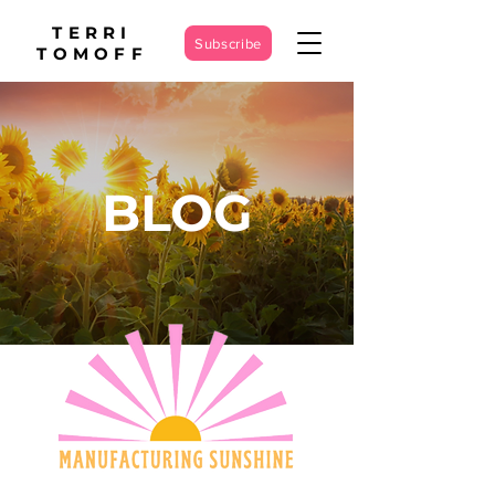
TERRI
Subscribe
TOMOFF
BLOG