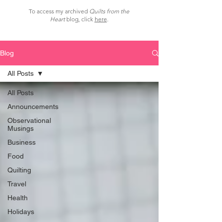
To access my archived
Quilts from the
Heart
blog, click
here
.
Blog
All Posts
All Posts
Announcements
Observational
Musings
Business
Food
Quilting
Travel
Health
Holidays