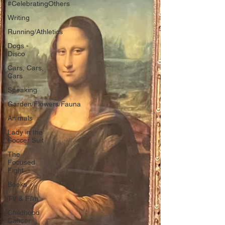
#CelebratingOthers
Writing
Running/Athletics
Dogs -
Disco
Cars, Cars,
Cars
Speaking
Garden/Flowers/Fauna
Animals
Lady in the
Soccer Suit
The
Focused
Fight
Books
TV & Film
Childhood
Cancer