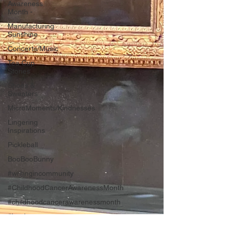
Awareness
Month -
Manufacturing
Sunshine
Concerts/Music
Tea Cup
Stories
Shoes &
Sweaters
MicroMoments/Kindnesses
Lingering
Inspirations
Pickleball
BooBooBunny
#writingincommunity
#ChildhoodCancerAwarenessMonth
#childhoodcancerawarenessmonth
#bookreport