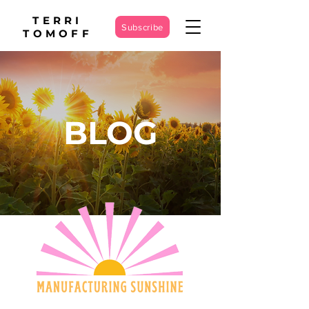
TERRI
Subscribe
TOMOFF
BLOG