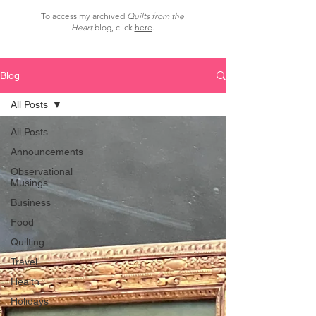
To access my archived
Quilts from the
Heart
blog, click
here
.
Blog
All Posts
All Posts
Announcements
Observational
Musings
Business
Food
Quilting
Travel
Health
Holidays