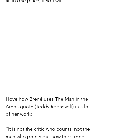
all in one place, if you will.
I love how Brené uses The Man in the 
Arena quote (Teddy Roosevelt) in a lot 
of her work:
“It is not the critic who counts; not the 
man who points out how the strong 