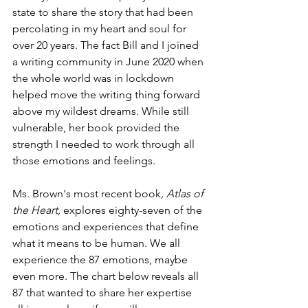
state to share the story that had been 
percolating in my heart and soul for 
over 20 years. The fact Bill and I joined 
a writing community in June 2020 when 
the whole world was in lockdown 
helped move the writing thing forward 
above my wildest dreams. While still 
vulnerable, her book provided the 
strength I needed to work through all 
those emotions and feelings. 
Ms. Brown's most recent book
, Atlas of 
the Heart, 
explores eighty-seven of the 
emotions and experiences that define 
what it means to be human. We all 
experience the 87 emotions, maybe 
even more. The chart below reveals all 
87 that wanted to share her expertise 