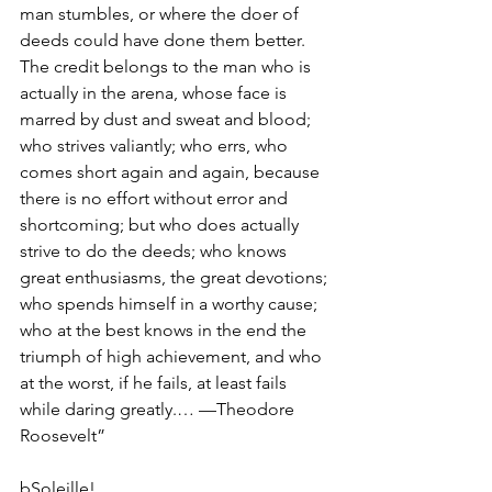
man stumbles, or where the doer of 
deeds could have done them better. 
The credit belongs to the man who is 
actually in the arena, whose face is 
marred by dust and sweat and blood; 
who strives valiantly; who errs, who 
comes short again and again, because 
there is no effort without error and 
shortcoming; but who does actually 
strive to do the deeds; who knows 
great enthusiasms, the great devotions; 
who spends himself in a worthy cause; 
who at the best knows in the end the 
triumph of high achievement, and who 
at the worst, if he fails, at least fails 
while daring greatly.… —Theodore 
Roosevelt”
bSoleille!