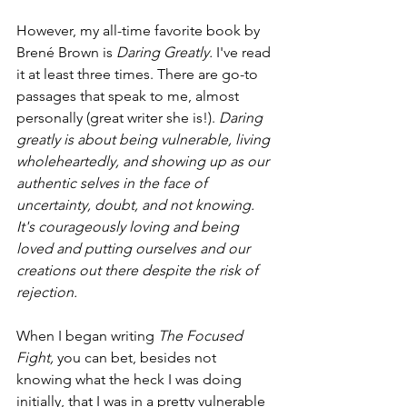
However, my all-time favorite book by 
Brené Brown is 
Daring Greatly. 
I've read 
it at least three times. There are go-to 
passages that speak to me, almost 
personally (great writer she is!). 
Daring 
greatly is about being vulnerable, living 
wholeheartedly, and showing up as our 
authentic selves in the face of 
uncertainty, doubt, and not knowing. 
It's courageously loving and being 
loved and putting ourselves and our 
creations out there despite the risk of 
rejection.
When I began writing 
The Focused 
Fight,
 you can bet, besides not 
knowing what the heck I was doing 
initially, that I was in a pretty vulnerable 