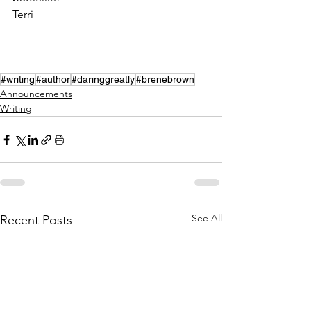
Terri
#writing
#author
#daringgreatly
#brenebrown
Announcements
Writing
See All
Recent Posts