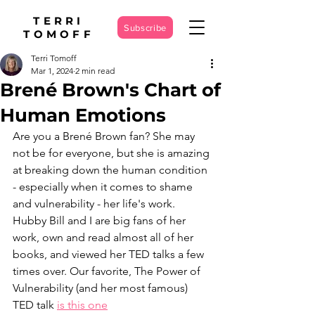
TERRI
Subscribe
TOMOFF
Terri Tomoff
Mar 1, 2024
2 min read
Brené Brown's Chart of
Human Emotions
Are you a Brené Brown fan? She may 
not be for everyone, but she is amazing 
at breaking down the human condition 
- especially when it comes to shame 
and vulnerability - her life's work. 
Hubby Bill and I are big fans of her 
work, own and read almost all of her 
books, and viewed her TED talks a few 
times over. Our favorite, The Power of 
Vulnerability (and her most famous) 
TED talk 
is this one