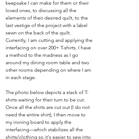
keepsake I can make for them or their 
loved ones, to discussing all the 
elements of their desired quilt, to the 
last vestige of the project with a label 
sewn on the back of the quilt.  
Currently, I am cutting and applying the 
interfacing on over 200+ T-shirts. I have 
a method to the madness as I go 
around my dining room table and two 
other rooms depending on where I am 
in each stage. 
The photo below depicts a stack of T-
shirts waiting for their turn to be cut. 
Once all the shirts are cut out (I do not 
need the entire shirt), I then move to 
my ironing board to apply the 
interfacing—which stabilizes all the 
shirts/clothing so it's easier to sew into 