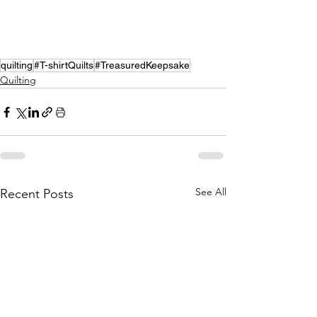
quilting
#T-shirtQuilts
#TreasuredKeepsake
Quilting
See All
Recent Posts