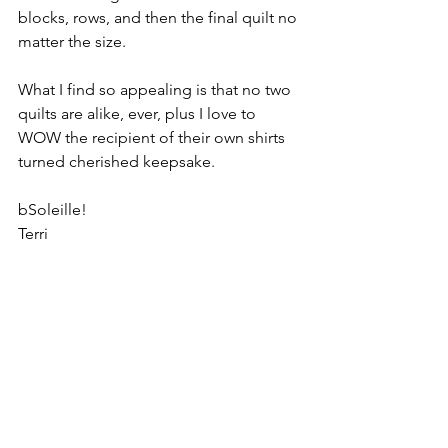
blocks, rows, and then the final quilt no 
matter the size.  
What I find so appealing is that no two 
quilts are alike, ever, plus I love to 
WOW the recipient of their own shirts 
turned cherished keepsake. 
bSoleille!
Terri