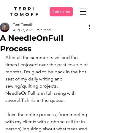
TERRI
Subscribe
TOMOFF
Terri Tomoff
Aug 27, 2022
1 min read
A NeedleOnFull
Process
After all the summer travel and fun 
times I enjoyed over the past couple of 
months, I'm glad to be back in the hot 
seat of my daily writing and 
sewing/quilting projects. 
NeedleOnFull is in full swing with 
several T-shirts in the queue.
I love the entire process, from meeting 
with my clients with a phone call (or in 
person) inquiring about what treasured 